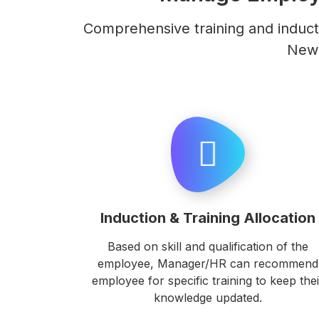
Comprehensive training and induct
New 
Induction & Training Allocation
Based on skill and qualification of the
employee, Manager/HR can recommend
employee for specific training to keep thei
knowledge updated.