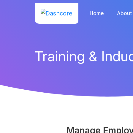
Home
About
Training & Indu
Manage Employe