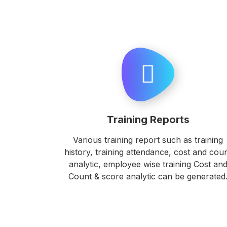
Training Reports
Various training report such as training
history, training attendance, cost and cou
analytic, employee wise training Cost an
Count & score analytic can be generated