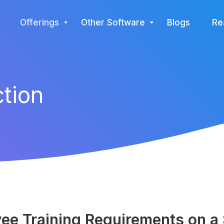
Offerings
Other Software
Blogs
Re
ction
e Training Requirements on a S