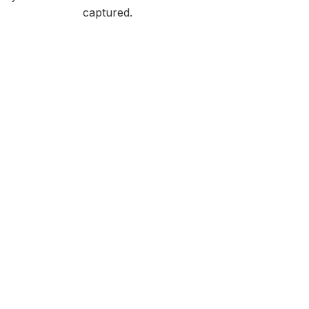
captured.