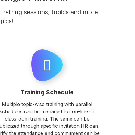
raining sessions, topics and more!
pics!
Training Schedule
Multiple topic-wise training with parallel
schedules can be managed for on-line or
classroom training. The same can be
ublicized through specific invitation.HR can
rify the attendance and commitment can be