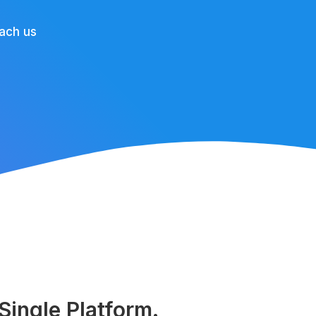
ach us
ingle Platform.