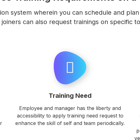
ion system wherein you can schedule and plan t
joiners can also request trainings on specific to
Training Need
Employee and manager has the liberty and
accessibility to apply training need request to
r
enhance the skill of self and team periodically.
p
ve