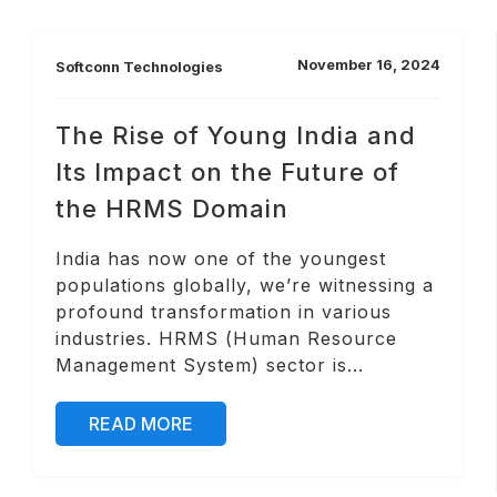
November 16, 2024
Softconn Technologies
The Rise of Young India and
Its Impact on the Future of
the HRMS Domain
India has now one of the youngest
populations globally, we’re witnessing a
profound transformation in various
industries. HRMS (Human Resource
Management System) sector is...
READ MORE