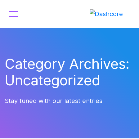
Category Archives:
Uncategorized
Stay tuned with our latest entries