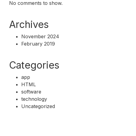
No comments to show.
Archives
November 2024
February 2019
Categories
app
HTML
software
technology
Uncategorized