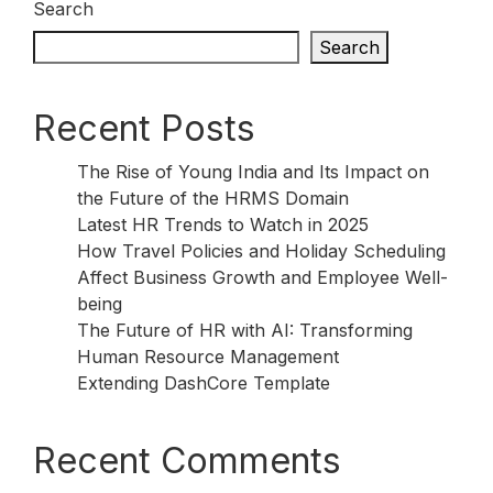
Search
Search
Recent Posts
The Rise of Young India and Its Impact on
the Future of the HRMS Domain
Latest HR Trends to Watch in 2025
How Travel Policies and Holiday Scheduling
Affect Business Growth and Employee Well-
being
The Future of HR with AI: Transforming
Human Resource Management
Extending DashCore Template
Recent Comments