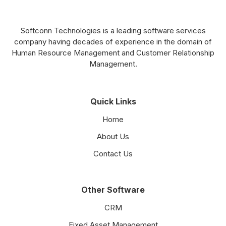
Softconn Technologies is a leading software services
company having decades of experience in the domain of
Human Resource Management and Customer Relationship
Management.
Quick Links
Home
About Us
Contact Us
Other Software
CRM
Fixed Asset Management