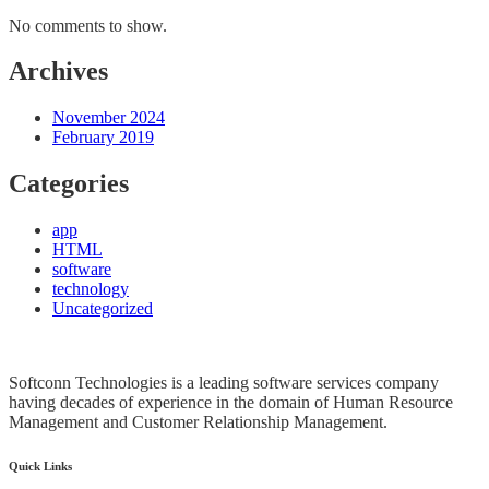
No comments to show.
Archives
November 2024
February 2019
Categories
app
HTML
software
technology
Uncategorized
Softconn Technologies is a leading software services company
having decades of experience in the domain of Human Resource
Management and Customer Relationship Management.
Quick Links