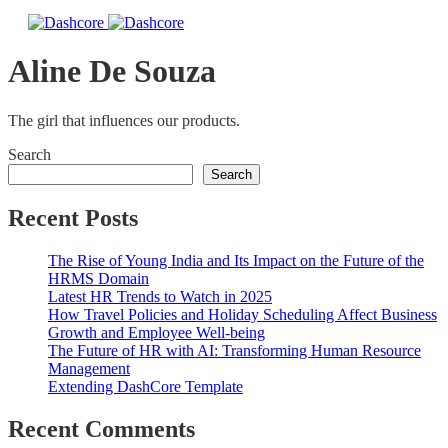
Aline De Souza
The girl that influences our products.
Search
Search
Recent Posts
The Rise of Young India and Its Impact on the Future of the
HRMS Domain
Latest HR Trends to Watch in 2025
How Travel Policies and Holiday Scheduling Affect Business
Growth and Employee Well-being
The Future of HR with AI: Transforming Human Resource
Management
Extending DashCore Template
Recent Comments