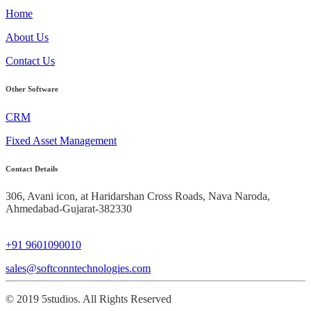
Home
About Us
Contact Us
Other Software
CRM
Fixed Asset Management
Contact Details
306, Avani icon, at Haridarshan Cross Roads,
Nava Naroda,
Ahmedabad-Gujarat-382330
+91 9601090010
sales@softconntechnologies.com
© 2019 5studios. All Rights Reserved